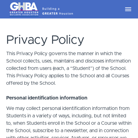
Privacy Policy
This Privacy Policy governs the manner in which the
School collects, uses, maintains and discloses information
collected from users (each, a “Student”) of the School.
This Privacy Policy applies to the School and all Courses
offered by the School.
Personal identification information
We may collect personal identification information from
Students in a variety of ways, including, but not limited
to, when Students enroll in the School or a Course within
the School, subscribe to a newsletter, and in connection