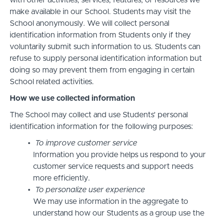
with other activities, services, features, or resources we
make available in our School. Students may visit the
School anonymously. We will collect personal
identification information from Students only if they
voluntarily submit such information to us. Students can
refuse to supply personal identification information but
doing so may prevent them from engaging in certain
School related activities.
How we use collected information
The School may collect and use Students’ personal
identification information for the following purposes:
To improve customer service
Information you provide helps us respond to your
customer service requests and support needs
more efficiently.
To personalize user experience
We may use information in the aggregate to
understand how our Students as a group use the