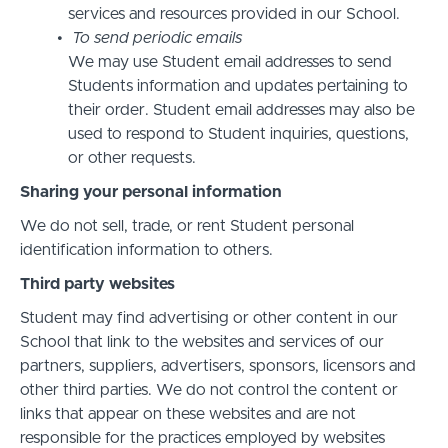
services and resources provided in our School.
To send periodic emails
We may use Student email addresses to send
Students information and updates pertaining to
their order. Student email addresses may also be
used to respond to Student inquiries, questions,
or other requests.
Sharing your personal information
We do not sell, trade, or rent Student personal
identification information to others.
Third party websites
Student may find advertising or other content in our
School that link to the websites and services of our
partners, suppliers, advertisers, sponsors, licensors and
other third parties. We do not control the content or
links that appear on these websites and are not
responsible for the practices employed by websites