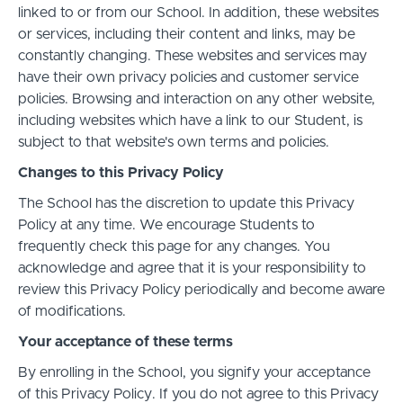
linked to or from our School. In addition, these websites
or services, including their content and links, may be
constantly changing. These websites and services may
have their own privacy policies and customer service
policies. Browsing and interaction on any other website,
including websites which have a link to our Student, is
subject to that website's own terms and policies.
Changes to this Privacy Policy
The School has the discretion to update this Privacy
Policy at any time. We encourage Students to
frequently check this page for any changes. You
acknowledge and agree that it is your responsibility to
review this Privacy Policy periodically and become aware
of modifications.
Your acceptance of these terms
By enrolling in the School, you signify your acceptance
of this Privacy Policy. If you do not agree to this Privacy