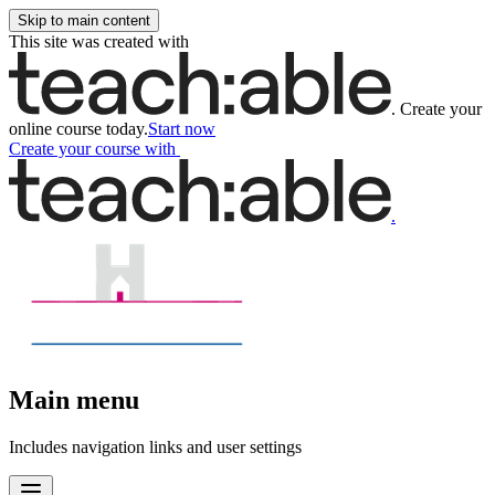
Skip to main content
This site was created with
.
Create your
online course today.
Start now
Create your course
with
.
Main menu
Includes navigation links and user settings