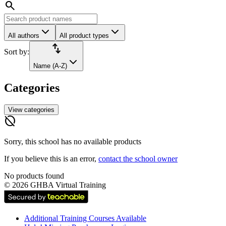
search
All authors
All product types
import_export
Sort by:
Name (A-Z)
Categories
View categories
hide_source
Sorry, this school has no available products
If you believe this is an error,
contact the school owner
No products found
©
2026
GHBA Virtual Training
Additional Training Courses Available