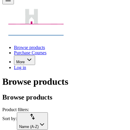
Browse products
Purchase Courses
More
Log in
Browse products
Browse products
Product filters:
import_export
Sort by:
Name (A-Z)