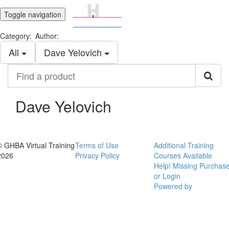
Toggle navigation
Category:
Author:
All
Dave Yelovich
Find
a
product
Dave Yelovich
© GHBA Virtual Training
Terms of Use
Additional Training
2026
Privacy Policy
Courses Available
Help! Missing Purchas
or Login
Powered by