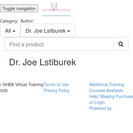
Toggle navigation
Category:
Author:
All
Dr. Joe Lstiburek
Find
a
product
Dr. Joe Lstiburek
© GHBA Virtual Training
Terms of Use
Additional Training
2026
Privacy Policy
Courses Available
Help! Missing Purchas
or Login
Powered by