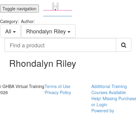
Toggle navigation
Category:
Author:
All
Rhondalyn Riley
Find
a
product
Rhondalyn Riley
© GHBA Virtual Training
Terms of Use
Additional Training
2026
Privacy Policy
Courses Available
Help! Missing Purchas
or Login
Powered by