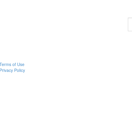
F
a
p
Terms of Use
Privacy Policy