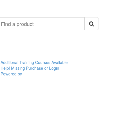
ind
roduct
Additional Training Courses Available
Help! Missing Purchase or Login
Powered by