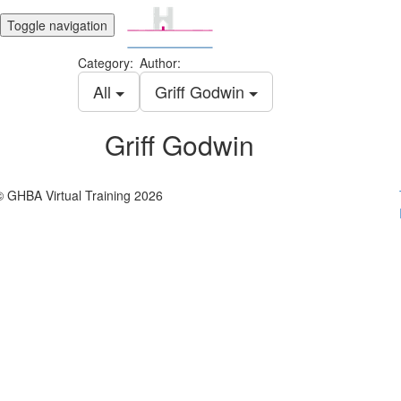
Toggle navigation
Category:
Author:
All
Griff Godwin
Griff Godwin
© GHBA Virtual Training 2026