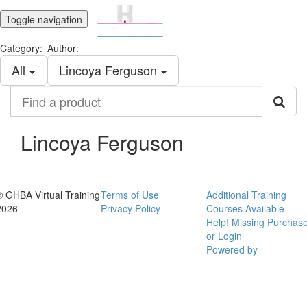
Toggle navigation
Category:
Author:
All
Lincoya Ferguson
Find
a
product
Lincoya Ferguson
© GHBA Virtual Training
Terms of Use
Additional Training
2026
Privacy Policy
Courses Available
Help! Missing Purchas
or Login
Powered by